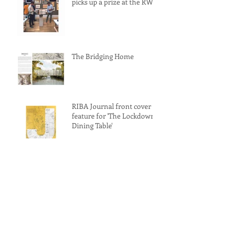
picks up a prize at the RWA
The Bridging Home
RIBA Journal front cover
feature for 'The Lockdown
Dining Table'
'The Lockdown Dining
Table' awarded a
commendation at the
Archisource Drawing of
Year Award 2022