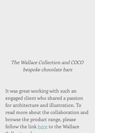
The Wallace Collection and COCO 
bespoke chocolate bars
It was great working with such an 
engaged client who shared a passion 
for architecture and illustration. To 
read more about the collaboration and 
browse the product range, please 
follow the link 
here
 to the Wallace 