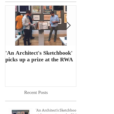
'An Architect's Sketchbook'
RIBA Journal f
picks up a prize at the RWA
feature for 'T
Dining Table'
Recent Posts
'An Architect's Sketchbook'