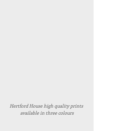
Hertford House high quality prints 
available in three colours