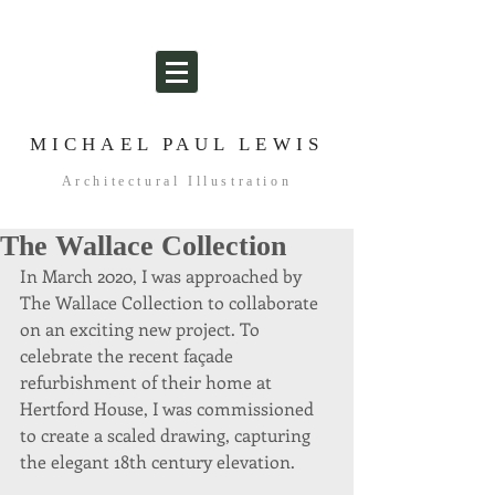
MICHAEL PAUL LEWIS
Architectural Illustration
The Wallace Collection
In March 2020, I was approached by 
The Wallace Collection to collaborate 
on an exciting new project. To 
celebrate the recent façade 
refurbishment of their home at 
Hertford House, I was commissioned 
to create a scaled drawing, capturing 
the elegant 18th century elevation. 