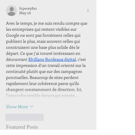
hipecey810
May 26
Avec le temps, je me suis rendu compte que 
les entreprises qui restent visibles sur 
Google ne sont pas forcément celles qui 
publient le plus, mais souvent celles qui 
construisent une base plus solide dès le 
départ. Ce que j’ai trouvé intéressant en 
découvrant 
Rhillane Bordeaux digital
, c’est 
cette impression d’un travail orienté sur la 
continuité plutôt que sur des campagnes 
ponctuelles. Beaucoup de sites perdent 
rapidement leur cohérence parce qu’ils 
changent constamment de direction. Ici, 
l’approche semble davantage pensée…
Show More
Like
Reply
Featured Posts