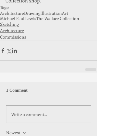
Collection shop. 
Tags:
Architecture
Drawing
Illustration
Art
Michael Paul Lewis
The Wallace Collection
Sketching
Architecture
Commissions
1 Comment
Write a comment...
Newest