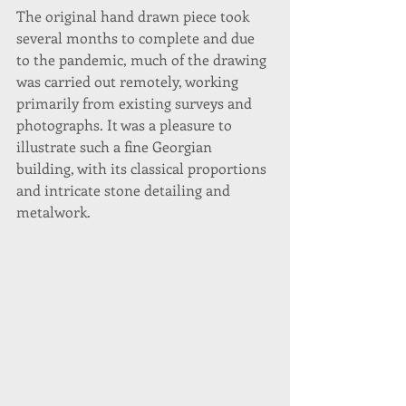
The original hand drawn piece took 
several months to complete and due 
to the pandemic, much of the drawing 
was carried out remotely, working 
primarily from existing surveys and 
photographs. It was a pleasure to 
illustrate such a fine Georgian 
building, with its classical proportions 
and intricate stone detailing and 
metalwork.