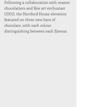
Following a collaboration with master 
chocolatiers and fine art enthusiast 
COCO, the Hertford House elevation 
featured on three new bars of 
chocolate, with each colour 
distinguishing between each flavour.