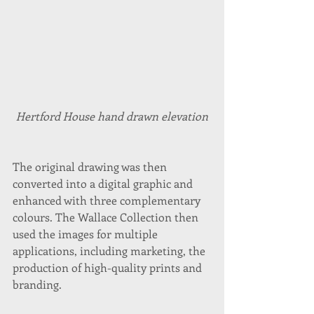
Hertford House hand drawn elevation
The original drawing was then 
converted into a digital graphic and 
enhanced with three complementary 
colours. The Wallace Collection then 
used the images for multiple 
applications, including marketing, the 
production of high-quality prints and 
branding. 