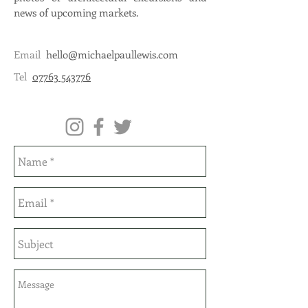
news of upcoming markets.
Email
hello@michaelpaullewis.com
Tel
07763 543776