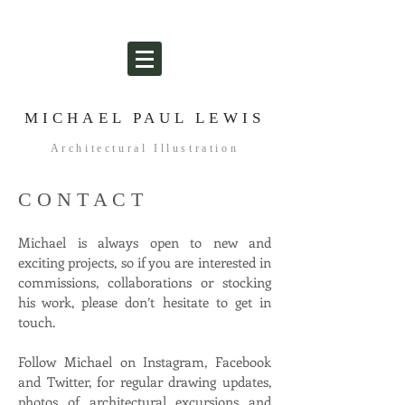
MICHAEL PAUL LEWIS
Architectural Illustration
C O N T A C T
Michael is always open to new and
exciting projects, so if you are interested in
commissions, collaborations or stocking
his work, please don’t hesitate to get in
touch.
Follow Michael on Instagram, Facebook
and Twitter, for regular drawing updates,
photos of architectural excursions and