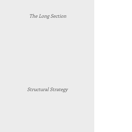
The Long Section
Structural Strategy