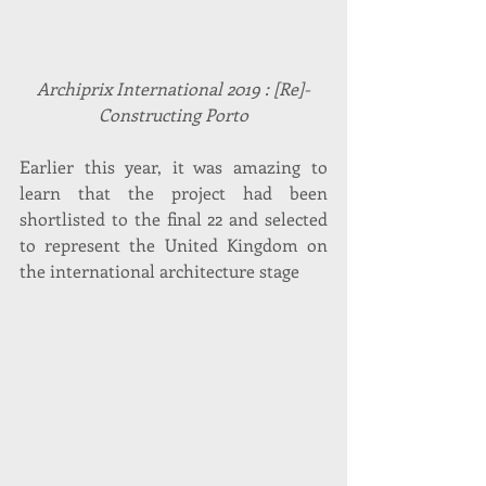
Archiprix International 2019 : [Re]-
Constructing Porto
Earlier this year, it was amazing to 
learn that the project had been 
shortlisted to the final 22 and selected 
to represent the United Kingdom on 
the international architecture stage