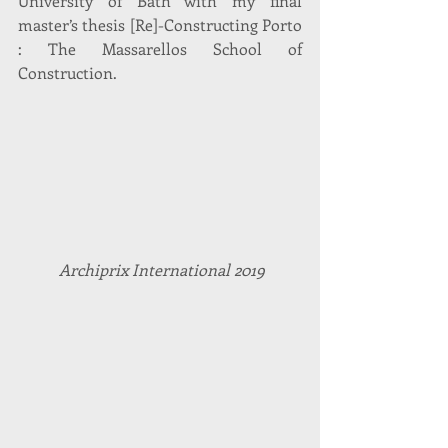
University of Bath with my final 
master’s thesis [Re]-Constructing Porto 
: The Massarellos School of 
Construction.
Archiprix International 2019