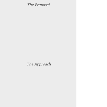
The Proposal
 The Approach