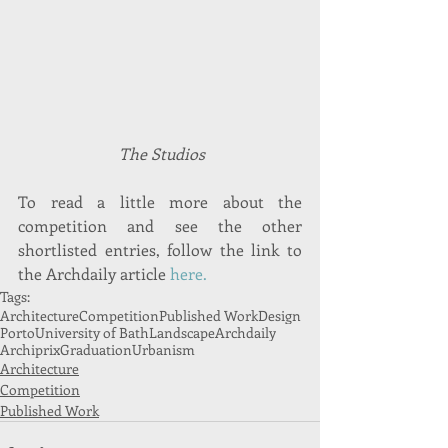
 The Studios
To read a little more about the 
competition and see the other 
shortlisted entries, follow the link to 
the Archdaily article 
here.
Tags:
Architecture
Competition
Published Work
Design
Porto
University of Bath
Landscape
Archdaily
Archiprix
Graduation
Urbanism
Architecture
Competition
Published Work