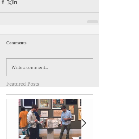
Comments
Write a comment...
Featured Posts