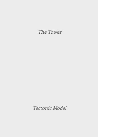
The Tower
Tectonic Model