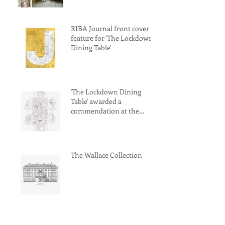
RIBA Journal front cover
feature for 'The Lockdown
Dining Table'
'The Lockdown Dining
Table' awarded a
commendation at the
Archisource Drawing of
Year Award 2022
The Wallace Collection
World Architecture Festival