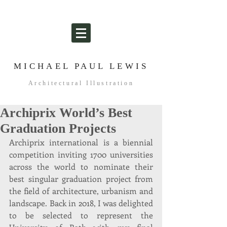
MICHAEL PAUL LEWIS
Architectural Illustration
Archiprix World’s Best
Graduation Projects
Archiprix international is a biennial 
competition inviting 1700 universities 
across the world to nominate their 
best singular graduation project from 
the field of architecture, urbanism and 
landscape. Back in 2018, I was delighted 
to be selected to represent the 