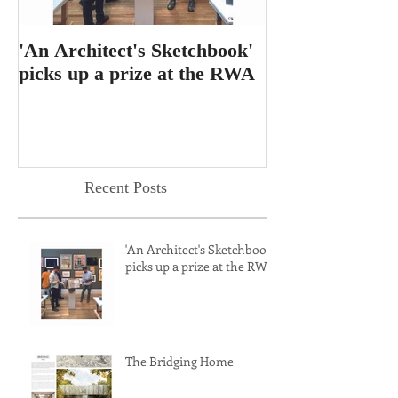
'An Architect's Sketchbook'
RIBA Journal f
picks up a prize at the RWA
feature for 'T
Dining Table'
Recent Posts
'An Architect's Sketchbook'
picks up a prize at the RWA
The Bridging Home