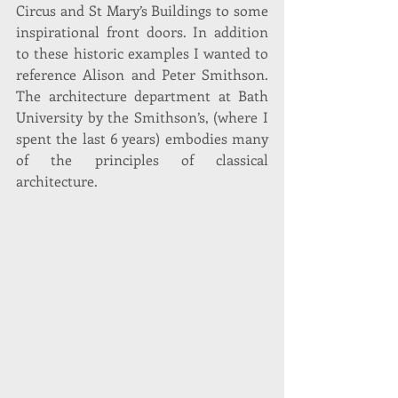
Circus and St Mary’s Buildings to some 
inspirational front doors. In addition 
to these historic examples I wanted to 
reference Alison and Peter Smithson. 
The architecture department at Bath 
University by the Smithson’s, (where I 
spent the last 6 years) embodies many 
of the principles of classical 
architecture.