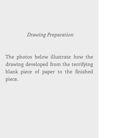
 Drawing Preparation
The photos below illustrate how the 
drawing developed from the terrifying 
blank piece of paper to the finished 
piece.