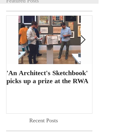
Featured Posts
'An Architect's Sketchbook'
RIBA Journal f
picks up a prize at the RWA
feature for 'T
Dining Table'
Recent Posts