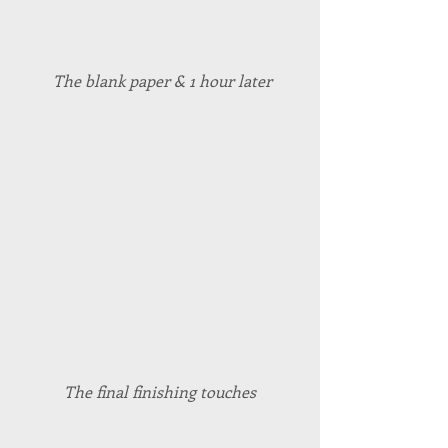
 The blank paper & 1 hour later
The final finishing touches