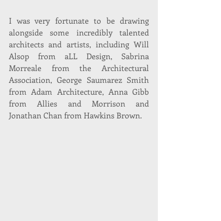
I was very fortunate to be drawing 
alongside some incredibly talented 
architects and artists, including Will 
Alsop from aLL Design, Sabrina 
Morreale from the Architectural 
Association, George Saumarez Smith 
from Adam Architecture, Anna Gibb 
from Allies and Morrison and 
Jonathan Chan from Hawkins Brown.