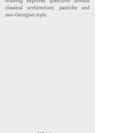
drawing explored questions around 
classical architecture, pastiche and 
neo-Georgian style.