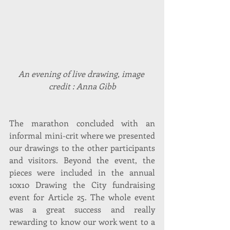
An evening of live drawing, image 
credit : Anna Gibb
The marathon concluded with an 
informal mini-crit where we presented 
our drawings to the other participants 
and visitors. Beyond the event, the 
pieces were included in the annual 
10x10 Drawing the City fundraising 
event for Article 25. The whole event 
was a great success and really 
rewarding to know our work went to a 