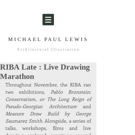
MICHAEL PAUL LEWIS
Architectural Illustration
RIBA Late : Live Drawing
Marathon
Throughout November, the RIBA ran 
two exhibitions, 
Pablo Bronstein: 
Conservatism, or The Long Reign of 
Pseudo-Georgian Architecture
 and 
Measure Draw Build by George 
Saumarez Smith.
 Alongside, a series of 
talks, workshops, films and live 