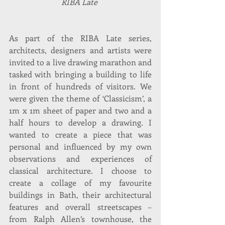
RIBA Late 
As part of the RIBA Late series, 
architects, designers and artists were 
invited to a live drawing marathon and 
tasked with bringing a building to life 
in front of hundreds of visitors. We 
were given the theme of ‘Classicism’, a 
1m x 1m sheet of paper and two and a 
half hours to develop a drawing. I 
wanted to create a piece that was 
personal and influenced by my own 
observations and experiences of 
classical architecture. I choose to 
create a collage of my favourite 
buildings in Bath, their architectural 
features and overall streetscapes – 
from Ralph Allen’s townhouse, the 