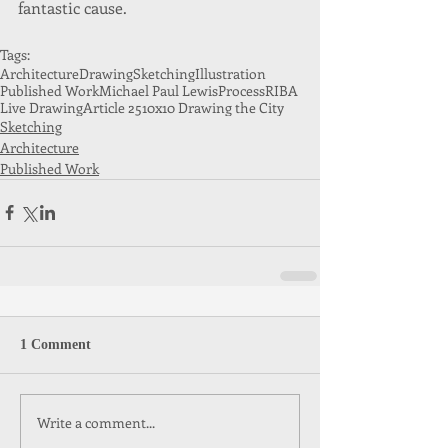
fantastic cause.
Tags:
Architecture
Drawing
Sketching
Illustration
Published Work
Michael Paul Lewis
Process
RIBA
Live Drawing
Article 25
10x10 Drawing the City
Sketching
Architecture
Published Work
1 Comment
Write a comment...