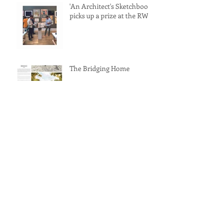
'An Architect's Sketchbook'
picks up a prize at the RWA
The Bridging Home
RIBA Journal front cover
feature for 'The Lockdown
Dining Table'
'The Lockdown Dining
Table' awarded a
commendation at the
Archisource Drawing of
Year Award 2022