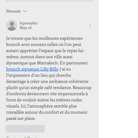
Newest
hipecey810
May 26
Je trouve que les meilleures expériences 
brunch sont souvent celles où l’on peut 
autant apprécier l’espace que le repas lui-
même, surtout dans une ville aussi 
dynamique que Marrakech. En parcourant 
brunch signature Lilly Billy
, j’ai eu 
l’impression d’un lieu qui cherche 
davantage à créer une ambiance cohérente 
plutôt qu’un simple café tendance. Beaucoup 
d’endroits deviennent vite impersonnels à 
force de vouloir suivre les mêmes codes 
visuels. Ici, l’atmosphère semble plus 
travaillée autour du confort et du moment 
passé sur place.
Like
Reply