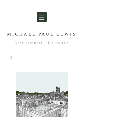
MICHAEL PAUL LEWIS
Architectural Illustration