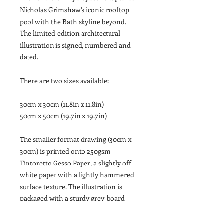
Nicholas Grimshaw’s iconic rooftop
pool with the Bath skyline beyond.
The limited-edition architectural
illustration is signed, numbered and
dated.
There are two sizes available:
30cm x 30cm (11.8in x 11.8in)
50cm x 50cm (19.7in x 19.7in)
The smaller format drawing (30cm x
30cm) is printed onto 250gsm
Tintoretto Gesso Paper, a slightly off-
white paper with a lightly hammered
surface texture. The illustration is
packaged with a sturdy grey-board
backing and sealed inside a cellophane