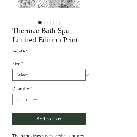
Thermae Bath Spa
Limited Edition Print
Price
£45.00
Size
*
Quantity
*
Add to Cart
The hand drawn perspective captures