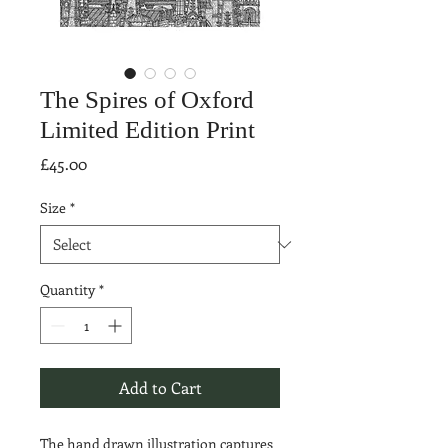
The Spires of Oxford
Limited Edition Print
Price
£45.00
Size
*
Quantity
*
Add to Cart
The hand drawn illustration captures