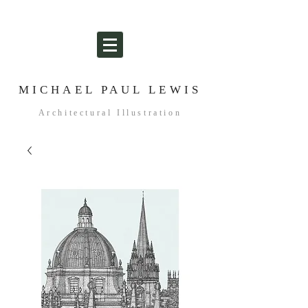
MICHAEL PAUL LEWIS
Architectural Illustration