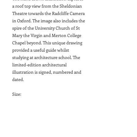
a roof top view from the Sheldonian
Theatre towards the Radcliffe Camera
in Oxford. The image also includes the
spire of the University Church of St
Mary the Virgin and Merton College
Chapel beyond. This unique drawing
provided a useful guide whilst
studying at architecture school. The
limited-edition architectural
illustration is signed, numbered and
dated.
Size:
A3 (29.7cm x 42cm / 11.7in x 16.5in)
The drawing is printed onto 250gsm
Tintoretto Gesso Paper, a slightly off-