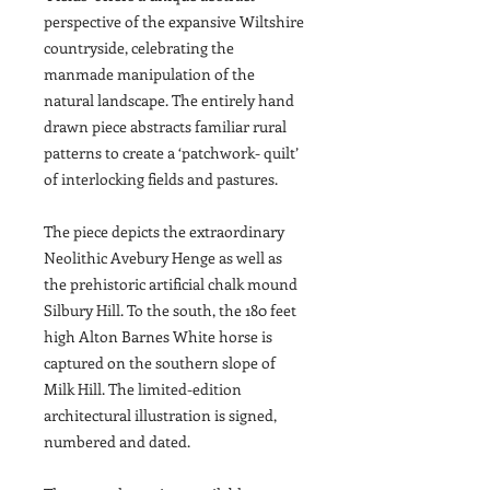
perspective of the expansive Wiltshire
countryside, celebrating the
manmade manipulation of the
natural landscape. The entirely hand
drawn piece abstracts familiar rural
patterns to create a ‘patchwork- quilt’
of interlocking fields and pastures.
The piece depicts the extraordinary
Neolithic Avebury Henge as well as
the prehistoric artificial chalk mound
Silbury Hill. To the south, the 180 feet
high Alton Barnes White horse is
captured on the southern slope of
Milk Hill. The limited-edition
architectural illustration is signed,
numbered and dated.