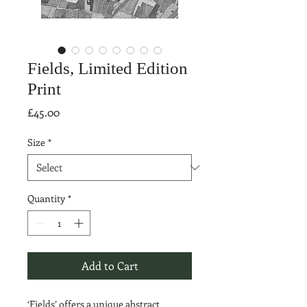
Fields, Limited Edition
Print
Price
£45.00
Size
*
Quantity
*
Add to Cart
‘Fields’ offers a unique abstract