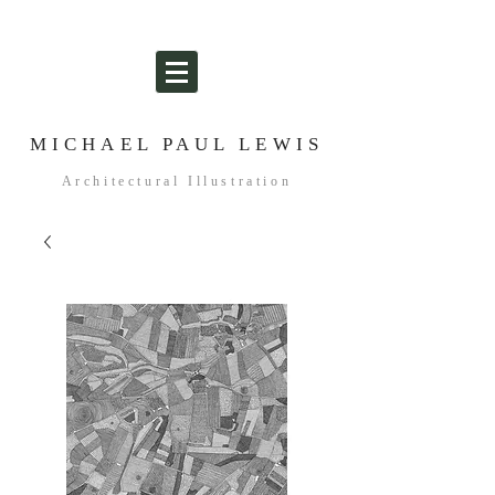
MICHAEL PAUL LEWIS
Architectural Illustration