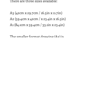
There are three sizes available:
A3 (42cm x 29.7cm / 16.5in x 11.7in)
A2 (59.4cm x 42cm / x 23.4in x 16.5in)
A1 (84.1cm x 59.4cm / 33.1in x 23.4in)
The smaller format drawing (A3) is
printed onto 250gsm Tintoretto Gesso
Paper, a slightly off-white paper with
a lightly hammered surface texture.
The illustration is packaged with a
sturdy grey-board backing and sealed
inside a cellophane case.
The larger format drawings (A2 & A1)
are printed onto 220gsm Cartridge
Paper, a similar slightly off-white
paper with a lightly hammered
surface texture. The illustrations are